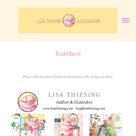
TearSheet
Please click the button below to download a JPG of my tear sheet.