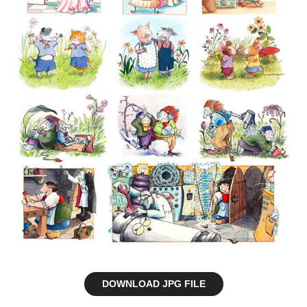
DOWNLOAD JPG FILE