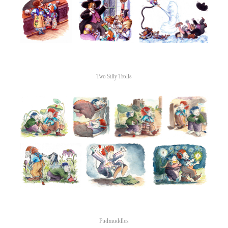
Two Silly Trolls
Pudmuddles