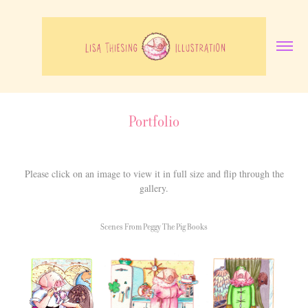
Portfolio
Please click on an image to view it in full size and flip through the
gallery.
Scenes From Peggy The Pig Books