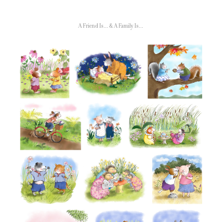
A Friend Is... & A Family Is...