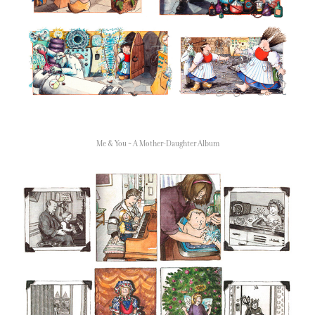
Me & You ~ A Mother-Daughter Album