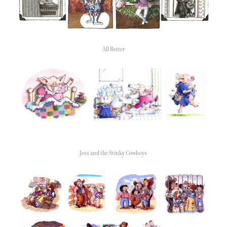
All Better
Jess and the Stinky Cowboys